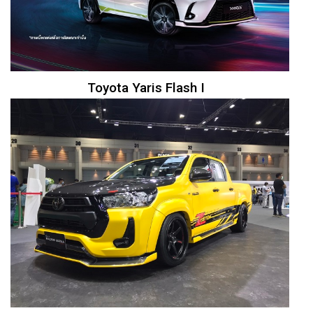
Toyota Yaris Flash I