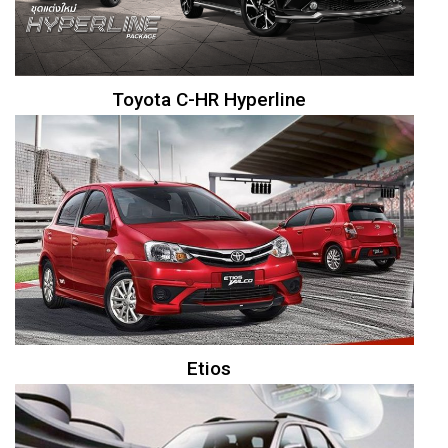
Toyota C-HR Hyperline
Etios