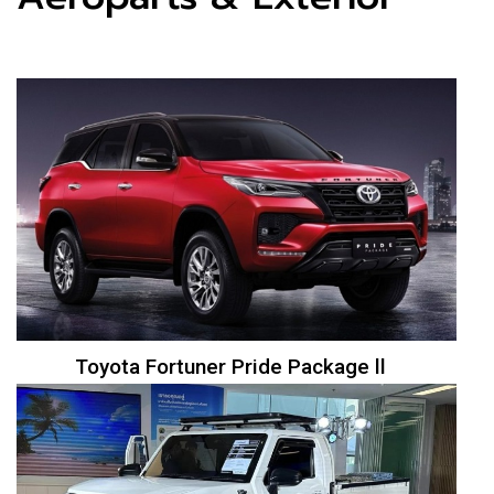
Toyota Fortuner Pride Package ll