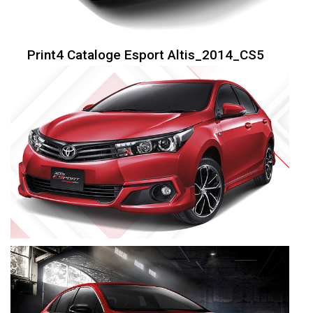
Print4 Cataloge Esport Altis_2014_CS5