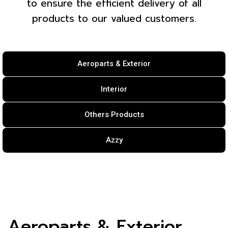
to ensure the efficient delivery of all
products to our valued customers.
Aeroparts & Exterior
Interior
Others Products
Azzy
Aeroparts & Exterior