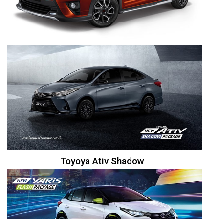
Toyoya Ativ Shadow