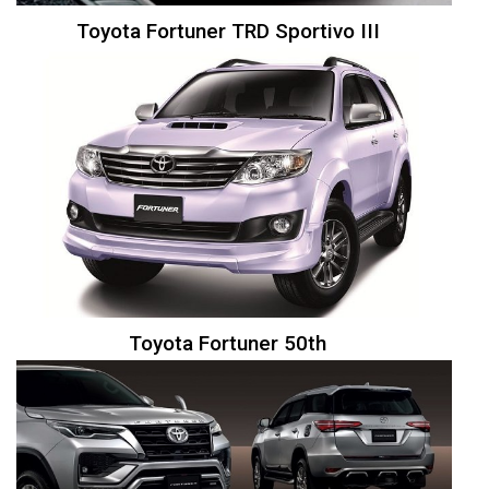
Toyota Fortuner TRD Sportivo III
Toyota Fortuner 50th