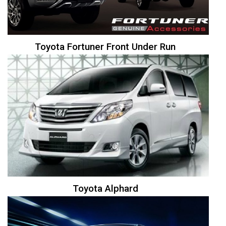
Toyota Fortuner Front Under Run
Toyota Alphard