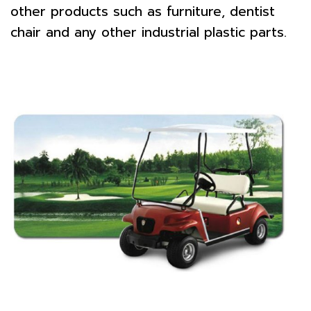
other products such as furniture, dentist
chair and any other industrial plastic parts.