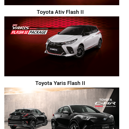
Toyota Ativ Flash II
Toyota Yaris Flash II