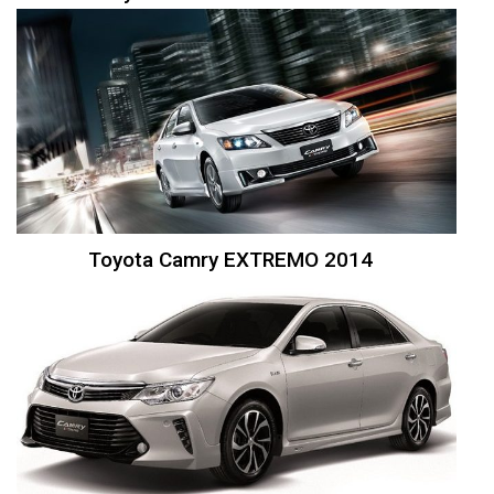
Toyota Camry EXTREMO 2014