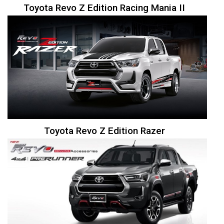
Toyota Revo Z Edition Racing Mania II
Toyota Revo Z Edition Razer