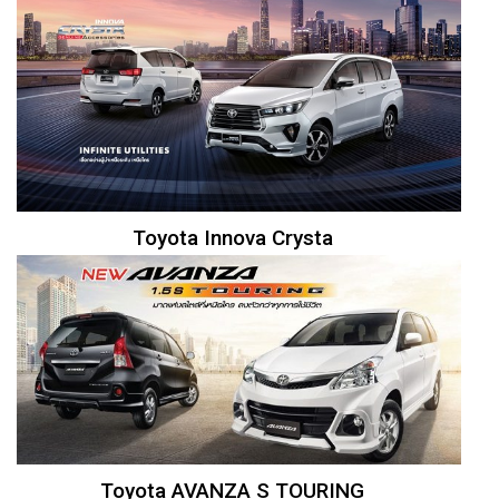
Toyota Innova Crysta
Toyota AVANZA S TOURING