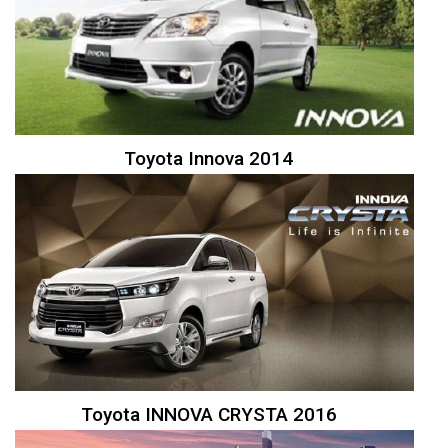
Toyota Innova 2014
Toyota INNOVA CRYSTA 2016