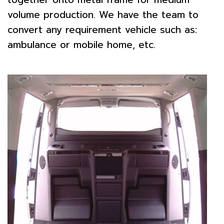
volume production. We have the team to
convert any requirement vehicle such as:
ambulance or mobile home, etc.