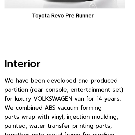
Toyota Revo Pre Runner
Interior
We have been developed and produced
partition (rear console, entertainment set)
for luxury VOLKSWAGEN van for 14 years.
We combined ABS vacuum forming
parts wrap with vinyl, injection moulding,
painted, water transfer printing parts,
together onto metal frame for medium