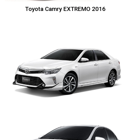
Toyota Camry EXTREMO 2016