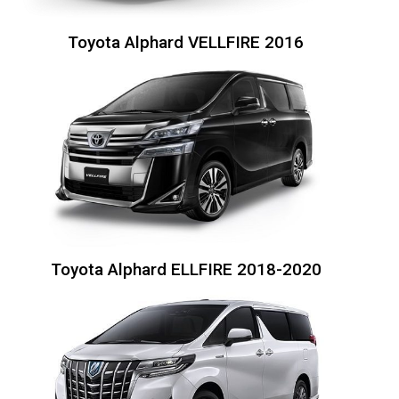
Toyota Alphard VELLFIRE 2016
Toyota Alphard ELLFIRE 2018-2020