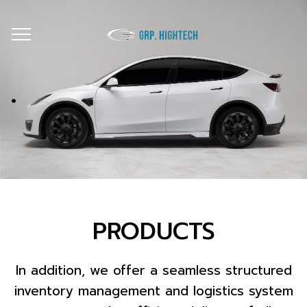
.
PRODUCTS
In addition, we offer a seamless structured
inventory management and logistics system