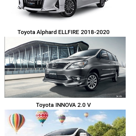
Toyota Alphard ELLFIRE 2018-2020
Toyota INNOVA 2.0 V