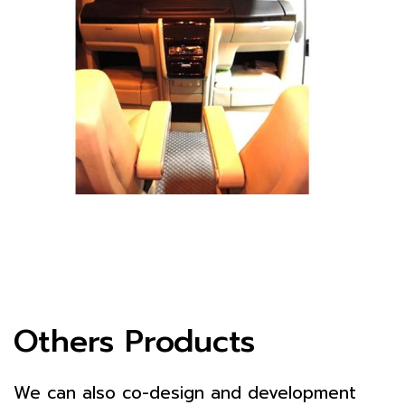
Others Products
We can also co-design and development