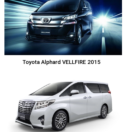
Toyota Alphard VELLFIRE 2015