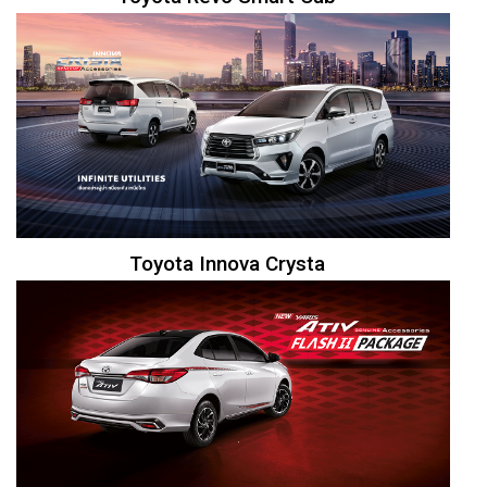
Toyota Innova Crysta