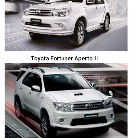
Toyota Fortuner Aperto II