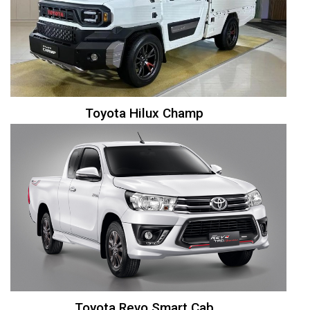
Toyota Hilux Champ
Toyota Revo Smart Cab